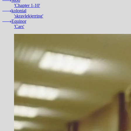
Moo
'Chapter 1-10'
kolonial
'skravlekjerring'
Equinor
'Cars'