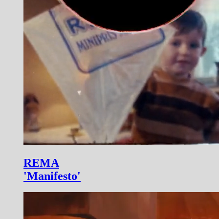
REMA
'Manifesto'