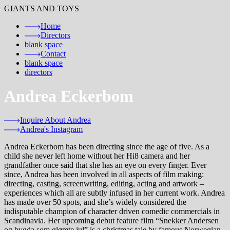
GIANTS AND TOYS
Home
Directors
blank
space
Contact
blank
space
directors
Andrea Eckerbom
Inquire About Andrea
Andrea's Instagram
Andrea Eckerbom has been directing since the age of five. As a
child she never left home without her Hi8 camera and her
grandfather once said that she has an eye on every finger. Ever
since, Andrea has been involved in all aspects of film making:
directing, casting, screenwriting, editing, acting and artwork –
experiences which all are subtly infused in her current work. Andrea
has made over 50 spots, and she’s widely considered the
indisputable champion of character driven comedic commercials in
Scandinavia. Her upcoming debut feature film “Snekker Andersen
og bygda som glømte jul” is a christmas tale by famous Norwegian