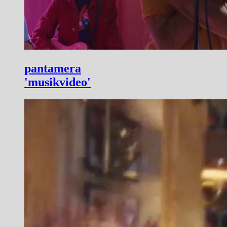
pantamera
'musikvideo'