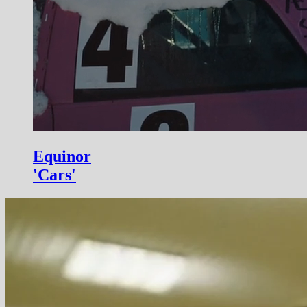
Equinor
'Cars'