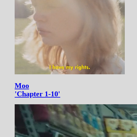
Moo
'Chapter 1-10'