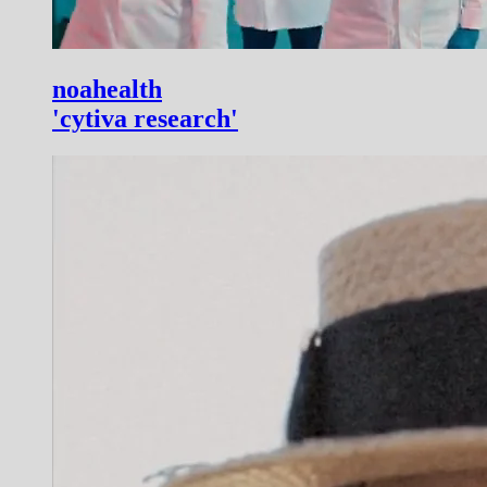
noahealth
'cytiva research'