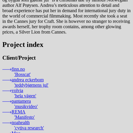
author Alf Prøysen. Andrea’s meticulous attention to detail and
broad experience has put her in demand for international jury duty in
the world of commercial filmmaking. Most recently she took a seat
in the Cannes jury for Craft. She is however no stranger to receiving
awards herself, her trophy room contains, among other glowing
prices, a Silver Lion from Cannes.
Project index
Client
/
Project
finn.no
'Bosscat'
andrea eckerbom
'teddybjørnens jul'
volvia
'hela vägen'
pantamera
'musikvideo'
REMA
'Manifesto'
noahealth
'cytiva research'