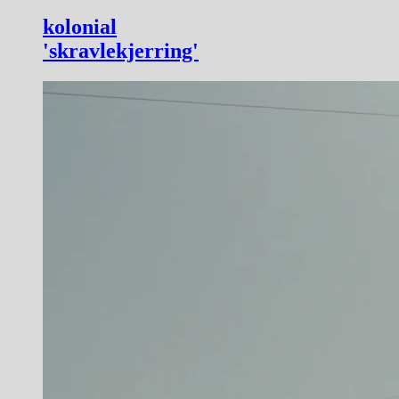
kolonial
'skravlekjerring'