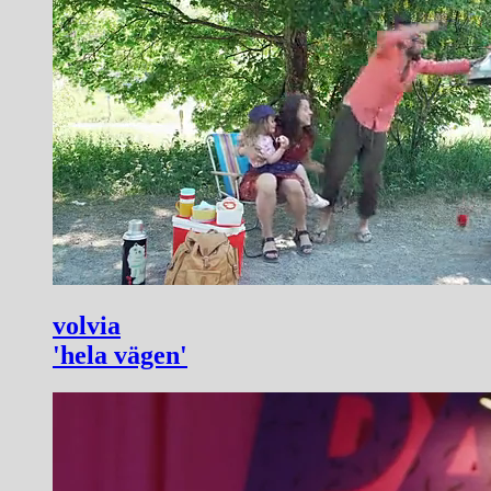
volvia
'hela vägen'