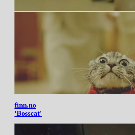
finn.no
'Bosscat'