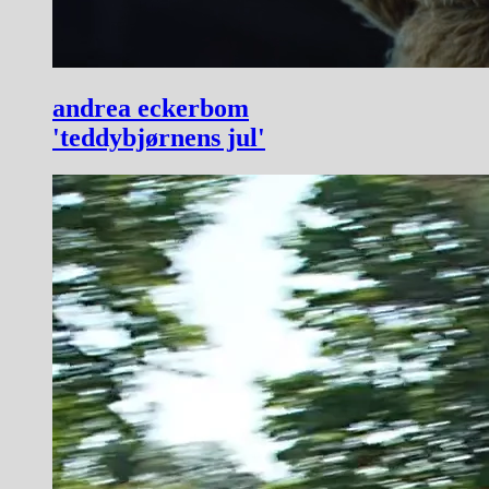
andrea eckerbom
'teddybjørnens jul'